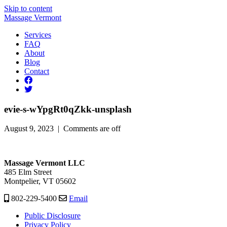
Skip to content
Massage Vermont
Services
FAQ
About
Blog
Contact
evie-s-wYpgRt0qZkk-unsplash
August 9, 2023 |
Comments are off
Massage Vermont LLC
485 Elm Street
Montpelier, VT 05602
802-229-5400
Email
Public Disclosure
Privacy Policy