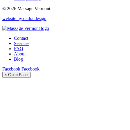
© 2026 Massage Vermont
website by dadra design
Contact
Services
FAQ
About
Blog
Facebook
Facebook
× Close Panel