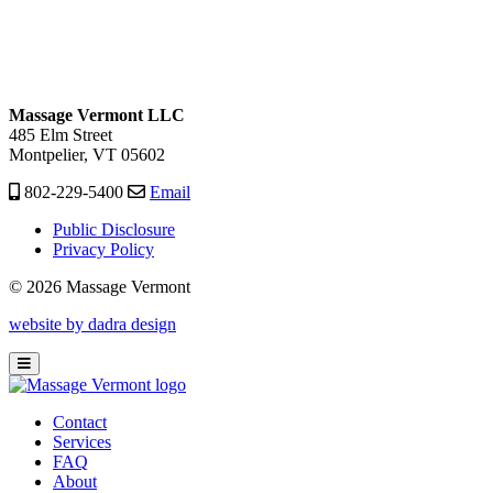
Massage Vermont LLC
485 Elm Street
Montpelier, VT 05602
802-229-5400
Email
Public Disclosure
Privacy Policy
© 2026 Massage Vermont
website by dadra design
Contact
Services
FAQ
About