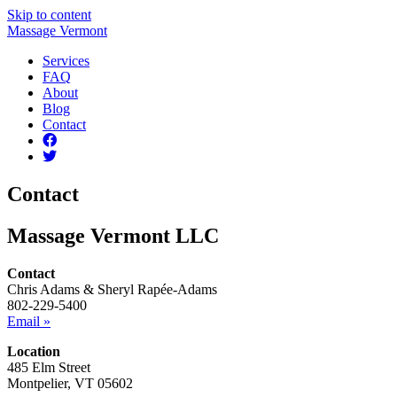
Skip to content
Massage Vermont
Services
FAQ
About
Blog
Contact
Contact
Massage Vermont LLC
Contact
Chris Adams & Sheryl Rapée-Adams
802-229-5400
Email »
Location
485 Elm Street
Montpelier, VT 05602