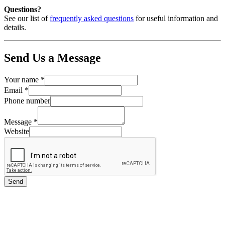
Questions?
See our list of
frequently asked questions
for useful information and
details.
Send Us a Message
Your name
*
Email
*
Phone number
Message
*
Website
Send