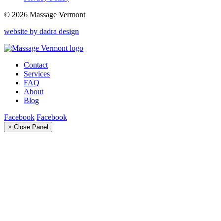
© 2026 Massage Vermont
website by dadra design
Contact
Services
FAQ
About
Blog
Facebook
Facebook
× Close Panel