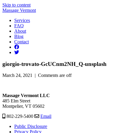
Skip to content
Massage Vermont
Services
FAQ
About
Blog
Contact
giorgio-trovato-GcUCnm2NH_Q-unsplash
March 24, 2021 |
Comments are off
Massage Vermont LLC
485 Elm Street
Montpelier, VT 05602
802-229-5400
Email
Public Disclosure
Privacy Policy