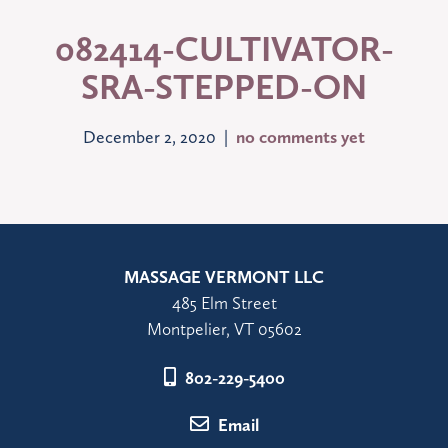
082414-CULTIVATOR-
SRA-STEPPED-ON
December 2, 2020 |
no comments yet
MASSAGE VERMONT LLC
485 Elm Street
Montpelier, VT 05602
802-229-5400
Email