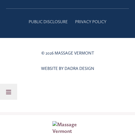
PUBLIC DISCLOSURE
PRIVACY POLICY
© 2026 MASSAGE VERMONT
WEBSITE BY DADRA DESIGN