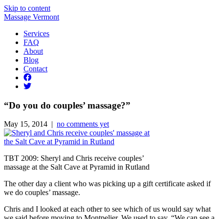
Skip to content
Massage Vermont
Services
FAQ
About
Blog
Contact
“Do you do couples’ massage?”
May 15, 2014 |
no comments yet
TBT 2009: Sheryl and Chris receive couples’
massage at the Salt Cave at Pyramid in Rutland
The other day a client who was picking up a gift certificate asked if
we do couples’ massage.
Chris and I looked at each other to see which of us would say what
we said before moving to Montpelier. We used to say, “We can see a