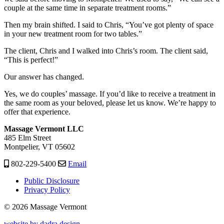
couple at the same time in separate treatment rooms.”
Then my brain shifted. I said to Chris, “You’ve got plenty of space
in your new treatment room for two tables.”
The client, Chris and I walked into Chris’s room. The client said,
“This is perfect!”
Our answer has changed.
Yes, we do couples’ massage. If you’d like to receive a treatment in
the same room as your beloved, please let us know. We’re happy to
offer that experience.
Massage Vermont LLC
485 Elm Street
Montpelier, VT 05602
802-229-5400
Email
Public Disclosure
Privacy Policy
© 2026 Massage Vermont
website by dadra design