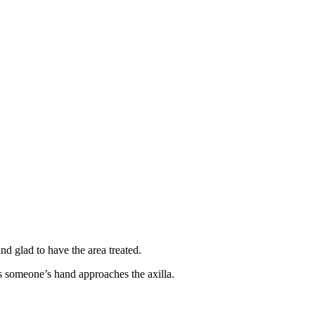
and glad to have the area treated.
as someone’s hand approaches the axilla.