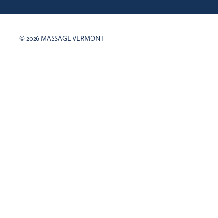
© 2026 MASSAGE VERMONT