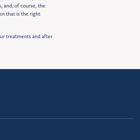
 and, of course, the
n that is the right
our treatments and after