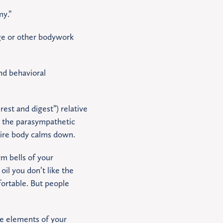
my.”
ge or other bodywork
and behavioral
est and digest”) relative
n the parasympathetic
tire body calms down.
rm bells of your
il you don’t like the
fortable. But people
he elements of your