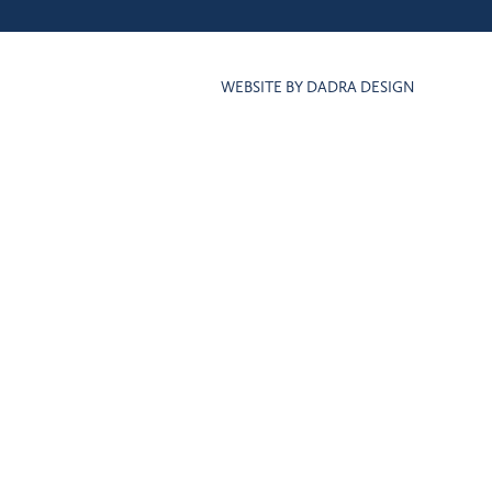
WEBSITE BY DADRA DESIGN