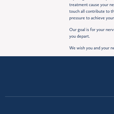
treatment cause your ner
touch all contribute to t
pressure to achieve your
Our goal is for your ner
you depart.
We wish you and your ne