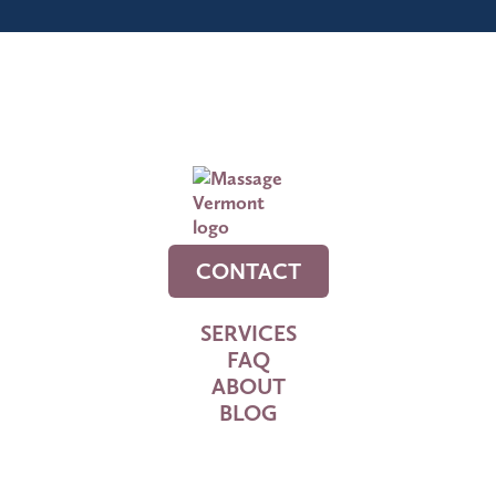
CONTACT
SERVICES
FAQ
ABOUT
BLOG