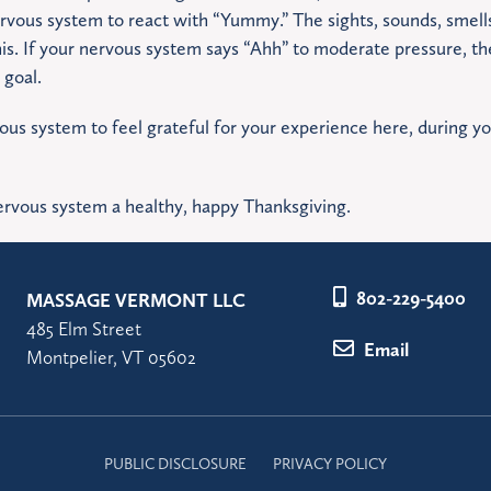
vous system to react with “Yummy.” The sights, sounds, smells,
his. If your nervous system says “Ahh” to moderate pressure, the
 goal.
vous system to feel grateful for your experience here, during y
rvous system a healthy, happy Thanksgiving.
802-229-5400
MASSAGE VERMONT LLC
485 Elm Street
Email
Montpelier, VT 05602
PUBLIC DISCLOSURE
PRIVACY POLICY