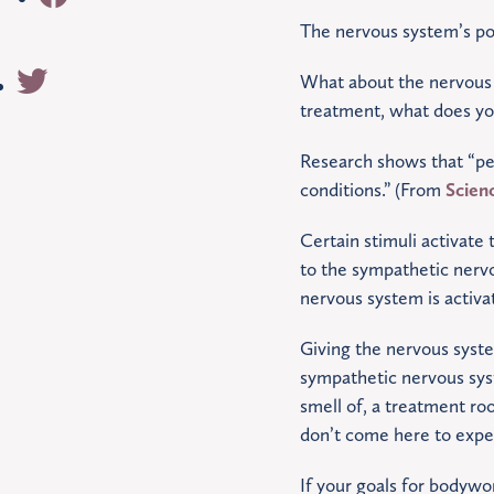
The nervous system’s pos
What about the nervous 
treatment, what does you
Research shows that “pers
conditions.” (From
Scien
Certain stimuli activate
to the sympathetic nerv
nervous system is activa
Giving the nervous system 
sympathetic nervous syst
smell of, a treatment ro
don’t come here to expe
If your goals for bodywo