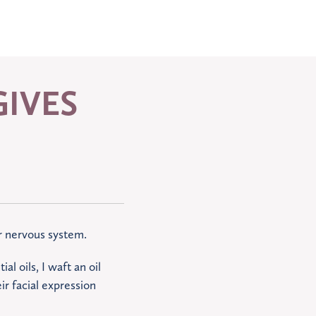
IVES
ur nervous system.
al oils, I waft an oil
ir facial expression