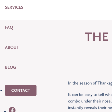
SERVICES
FAQ
THE
ABOUT
BLOG
In the season of Thanksg
CONTACT
It can be easy to tell wh
combo under their nose. 
instantly reveals their n