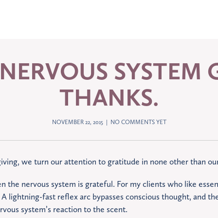
 NERVOUS SYSTEM G
THANKS.
NOVEMBER 22, 2015 |
NO COMMENTS YET
iving, we turn our attention to gratitude in none other than o
en the nervous system is grateful. For my clients who like essenti
A lightning-fast reflex arc bypasses conscious thought, and the
ervous system’s reaction to the scent.