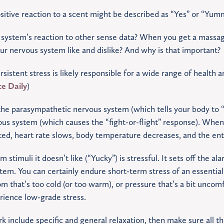
itive reaction to a scent might be described as “Yes” or “Yum
system’s reaction to other sense data? When you get a massa
r nervous system like and dislike? And why is that important?
istent stress is likely responsible for a wide range of health 
ce Daily
)
 the parasympathetic nervous system (which tells your body to “r
ous system (which causes the “fight-or-flight” response). Whe
ted, heart rate slows, body temperature decreases, and the en
stimuli it doesn’t like (“Yucky”) is stressful. It sets off the ala
em. You can certainly endure short-term stress of an essential o
om that’s too cold (or too warm), or pressure that’s a bit uncom
rience low-grade stress.
rk include specific and general relaxation, then make sure all t