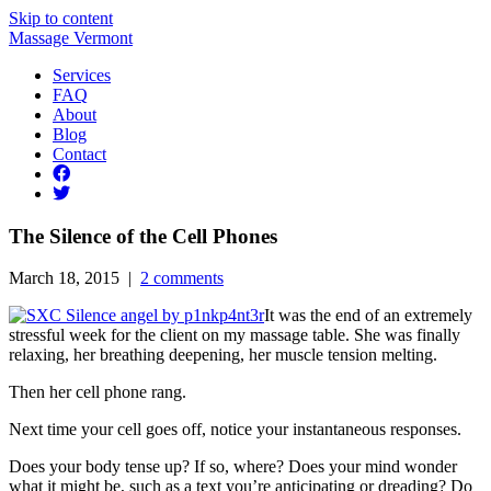
Skip to content
Massage Vermont
Services
FAQ
About
Blog
Contact
The Silence of the Cell Phones
March 18, 2015 |
2 comments
It was the end of an extremely
stressful week for the client on my massage table. She was finally
relaxing, her breathing deepening, her muscle tension melting.
Then her cell phone rang.
Next time your cell goes off, notice your instantaneous responses.
Does your body tense up? If so, where? Does your mind wonder
what it might be, such as a text you’re anticipating or dreading? Do