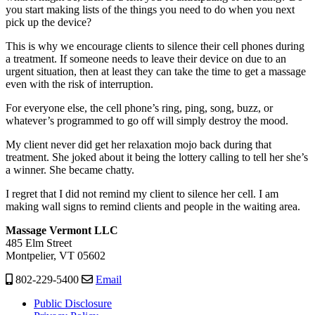
you start making lists of the things you need to do when you next
pick up the device?
This is why we encourage clients to silence their cell phones during
a treatment. If someone needs to leave their device on due to an
urgent situation, then at least they can take the time to get a massage
even with the risk of interruption.
For everyone else, the cell phone’s ring, ping, song, buzz, or
whatever’s programmed to go off will simply destroy the mood.
My client never did get her relaxation mojo back during that
treatment. She joked about it being the lottery calling to tell her she’s
a winner. She became chatty.
I regret that I did not remind my client to silence her cell. I am
making wall signs to remind clients and people in the waiting area.
Massage Vermont LLC
485 Elm Street
Montpelier, VT 05602
802-229-5400
Email
Public Disclosure